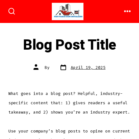
Skip
to
ME
SEARCH
TOGGLE
content
Blog Post Title
Post
Post
By
April 19, 2025
date
author
What goes into a blog post? Helpful, industry-
specific content that: 1) gives readers a useful
takeaway, and 2) shows you’re an industry expert.
Use your company’s blog posts to opine on current