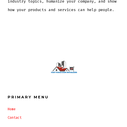
industry topics, humanize your company, and show
how your products and services can help people.
PRIMARY MENU
Home
Contact